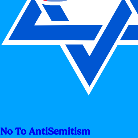
No To AntiSemitism