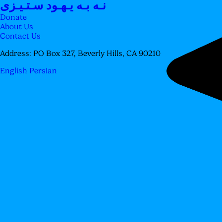
نـه بـه یـهـود سـتـیـزی
Donate
About Us
Contact Us
Address:
PO Box 327, Beverly Hills, CA 90210
English
Persian