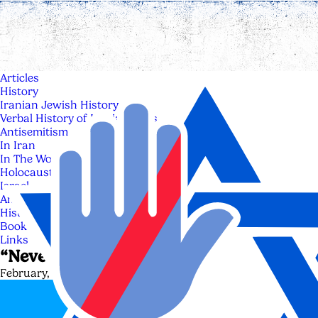
Articles
History
Iranian Jewish History
Verbal History of Iranian Jews
Antisemitism
In Iran
In The World
Holocaust
Israel
Anti Zionism & Anti Israelism
History of Israel
Books
Links
“Never Again” is now
February, 3 - 2025