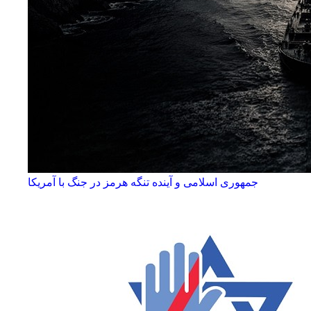
جمهوری اسلامی و آینده تنگه هرمز در جنگ با آمریکا