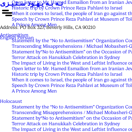
نـه بـه یـهـود سـتـیـزی
Open letter to Mr. Hamed Esmailion from an Iranian Je
Historic trip by Crown Prince Reza Pahlavi to Israel
When it comes to Israel, the people of Iran go against t
Speech by Crown Prince Reza Pahlavi at Museum of Tol
A Prince Among Men
Address:
PO Box 327, Beverly Hills, CA 90210
Antisemitism
English
Persian
Statement by the “No to Antisemitism” Organization C
Transcending Misapprehensions / Michael Mobasheri-
Statement by“No to Antisemitism” on the Occasion of 
Terror Attack on Hanukkah Celebration in Sydney
The Impact of Living in the West and Leftist Influenc
Open letter to Mr. Hamed Esmailion from an Iranian Je
Historic trip by Crown Prince Reza Pahlavi to Israel
When it comes to Israel, the people of Iran go against t
Speech by Crown Prince Reza Pahlavi at Museum of Tol
A Prince Among Men
Holocaust
Statement by the “No to Antisemitism” Organization C
Transcending Misapprehensions / Michael Mobasheri-
Statement by“No to Antisemitism” on the Occasion of 
Terror Attack on Hanukkah Celebration in Sydney
The Impact of Living in the West and Leftist Influenc