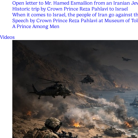
Open letter to Mr. Hamed Esmailion from an Iranian Je
Historic trip by Crown Prince Reza Pahlavi to Israel
When it comes to Israel, the people of Iran go against t
Speech by Crown Prince Reza Pahlavi at Museum of Tol
A Prince Among Men
Videos