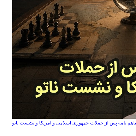
آینده تفاهم نامه پس از حملات جمهوری اسلامی و آمریکا و نشس