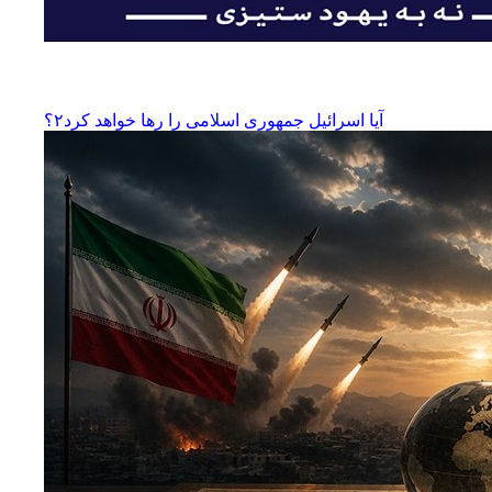
آیا اسرائیل جمهوری اسلامی را رها‌ خواهد کرد۲؟