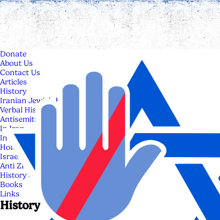
Donate
About Us
Contact Us
Articles
History
Iranian Jewish History
Verbal History of Iranian Jews
Antisemitism
In Iran
In The World
Holocaust
Israel
Anti Zionism & Anti Israelism
History of Israel
Books
Links
History of Israel