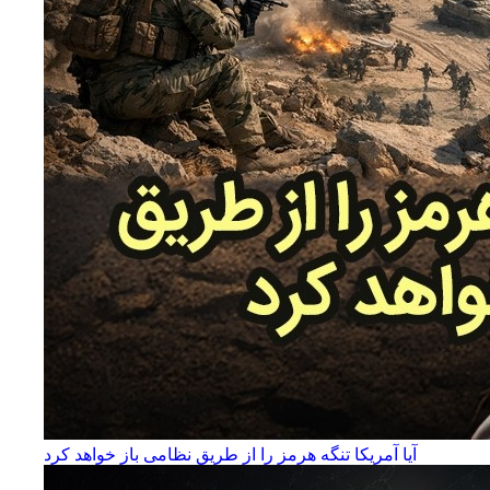
آیا آمریکا تنگه هرمز را از طریق نظامی باز خواهد کرد